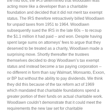
the mid 60s, the IRS determined that Woodlawn was
acting more like a developer than a charitable
foundation and decided that it did not merit tax exempt
status. The IRS therefore retroactively billed Woodlawn
for unpaid taxes from 1951 to 1964. Woodlawn
subsequently sued the IRS in the late 60s -- to recoup
the $1.1 million it had paid -- and won. Despite having
spent large sums on attorneys’ fees to argue that they
deserved to be treated as a charity, Woodlawn made a
surprising move. Shortly thereafter the trustees
themselves decided to drop Woodlawn’s tax exempt
status and instead become a tax paying corporation --
no different in form than say Walmart, Monsanto, Exxon,
or BP but without the ability to pay dividends. We think
they did this because of the tax reform act of 1969
which mandated that charitable foundations spend a
greater portion of their funds on actual charitable work.
Woodlawn couldn’t demonstrate that it could meet the
requirements the new law set for charitable