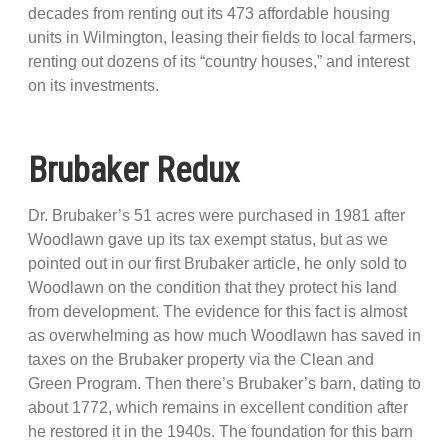
decades from renting out its 473 affordable housing
units in Wilmington, leasing their fields to local farmers,
renting out dozens of its “country houses,” and interest
on its investments.
Brubaker Redux
Dr. Brubaker’s 51 acres were purchased in 1981 after
Woodlawn gave up its tax exempt status, but as we
pointed out in our first Brubaker article, he only sold to
Woodlawn on the condition that they protect his land
from development. The evidence for this fact is almost
as overwhelming as how much Woodlawn has saved in
taxes on the Brubaker property via the Clean and
Green Program. Then there’s Brubaker’s barn, dating to
about 1772, which remains in excellent condition after
he restored it in the 1940s. The foundation for this barn