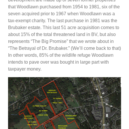
that Woodlawn purchased from 1954 to 1981, six of the
seven acquired prior to 1967 when Woodlawn was a
tax-exempt charity. The last purchase in 1981 was the
Brubaker estate. This last 51 acre acquisition comes to
about 15% of the total threatened land in BV, but also
represents “The Big Promise” that we wrote about in
“The Betrayal of Dr. Brubaker.” (We’ll come back to that)
In other words, 85% of the wildlife refuge Woodlawn
intends to pave over was bought in large part with
taxpayer money.