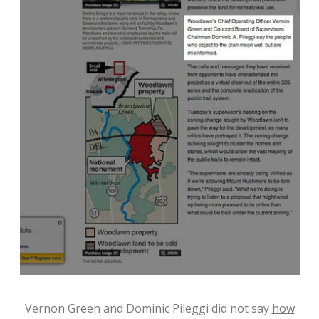
Vernon Green and Dominic Pileggi did not say
how