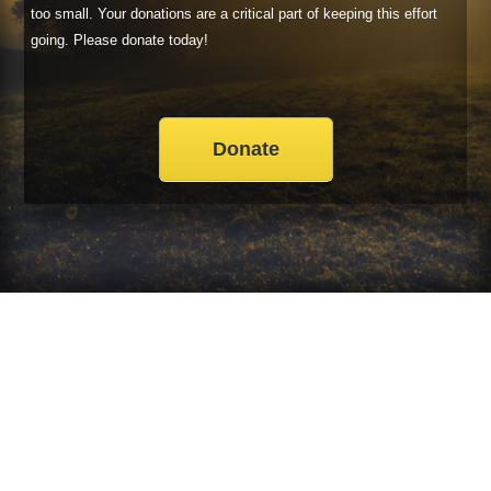
too small. Your donations are a critical part of keeping this effort
going. Please donate today!
Donate