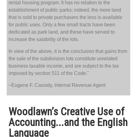
rental housing program. It has no relation to the
establishment of public parks; indeed, the more land
that is sold to private purchasers the less is available
for public uses. Only a few small tracts have been
dedicated as park land, and these have served to
increase the salability of the lots.
In view of the above, it is the conclusion that gains from
the sale of the subdivision lots constitute unrelated
business taxable income, and are subject to the tax
imposed by section 511 of the Code."
~Eugene F. Cassidy, Internal Revenue Agent
Woodlawn’s Creative Use of
Accounting...and the English
Language