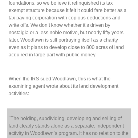
foundations, so we believe it relinquished its tax
exempt structure because it felt it could fare better as a
tax paying corporation with copious deductions and
write offs. We don’t know whether it’s driven by
nostalgia or a less noble motive, but nearly fifty years
later, Woodlawn is still portraying itself as a charity
even as it plans to develop close to 800 acres of land
acquired in large part with public money.
When the IRS sued Woodlawn, this is what the
examining agent wrote about its land development
activities:
"The holding, subdividing, developing and selling of
land clearly stands alone as a separate, independent
activity in Woodlawn’s program. It has no relation to the