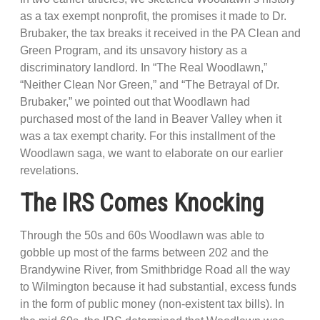
as a tax exempt nonprofit, the promises it made to Dr.
Brubaker, the tax breaks it received in the PA Clean and
Green Program, and its unsavory history as a
discriminatory landlord. In “The Real Woodlawn,”
“Neither Clean Nor Green,” and “The Betrayal of Dr.
Brubaker,” we pointed out that Woodlawn had
purchased most of the land in Beaver Valley when it
was a tax exempt charity. For this installment of the
Woodlawn saga, we want to elaborate on our earlier
revelations.
The IRS Comes Knocking
Through the 50s and 60s Woodlawn was able to
gobble up most of the farms between 202 and the
Brandywine River, from Smithbridge Road all the way
to Wilmington because it had substantial, excess funds
in the form of public money (non-existent tax bills). In