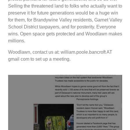
Selling the threatened land to folks who actually want to
preserve it for future generations would be a huge win
for them, for Brandywine Valley residents, Garnet Valley
School District taxpayers, and for posterity. Everyone
wins. Open space gets protected and Woodlawn makes
millions.
Woodlawn, contact us at: william.poole.bancroft AT
gmail com to set up a meeting.