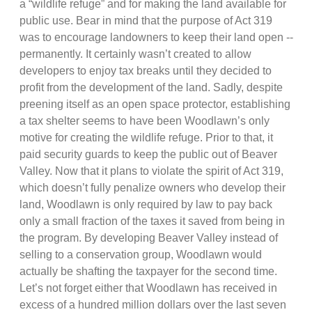
a “wildlife refuge” and for making the land available for
public use. Bear in mind that the purpose of Act 319
was to encourage landowners to keep their land open --
permanently. It certainly wasn’t created to allow
developers to enjoy tax breaks until they decided to
profit from the development of the land. Sadly, despite
preening itself as an open space protector, establishing
a tax shelter seems to have been Woodlawn’s only
motive for creating the wildlife refuge. Prior to that, it
paid security guards to keep the public out of Beaver
Valley. Now that it plans to violate the spirit of Act 319,
which doesn’t fully penalize owners who develop their
land, Woodlawn is only required by law to pay back
only a small fraction of the taxes it saved from being in
the program. By developing Beaver Valley instead of
selling to a conservation group, Woodlawn would
actually be shafting the taxpayer for the second time.
Let’s not forget either that Woodlawn has received in
excess of a hundred million dollars over the last seven