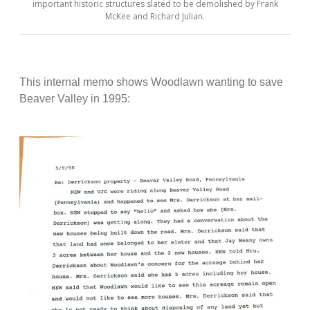
important historic structures slated to be demolished by Frank
McKee and Richard Julian.
This internal memo shows Woodlawn wanting to save
Beaver Valley in 1995: