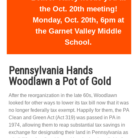
the Oct. 20th meeting!
Monday, Oct. 20th, 6pm at
the Garnet Valley Middle
School.
Pennsylvania Hands
Woodlawn a Pot of Gold
After the reorganization in the late 60s, Woodlawn
looked for other ways to lower its tax bill now that it was
no longer federally tax exempt. Happily for them, the PA
Clean and Green Act (Act 319) was passed in PA in
1974, allowing them to reap substantial tax savings in
exchange for designating their land in Pennsylvania as