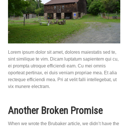
Lorem ipsum dolor sit amet, dolores maiestatis sed te,
sint similique te vim. Dicam luptatum sapientem qui cu,
ei prompta utroque efficiendi eam. Cu mei omnis
oporteat pertinax, ei duis veniam propriae mea. Et alia
recteque efficiendi mea. Pri at velit falli intellegebat, ut
vix munere electram.
Another Broken Promise
When we wrote the Brubaker article, we didn’t have the