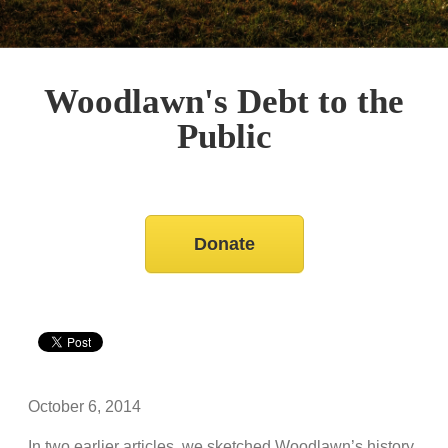
Woodlawn's Debt to the
Public
Donate
October 6, 2014
In two earlier articles, we sketched Woodlawn’s history