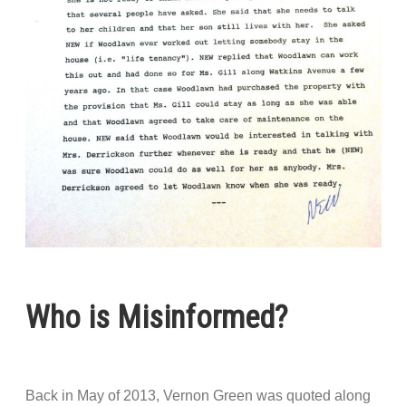
Who is Misinformed?
Back in May of 2013, Vernon Green was quoted along