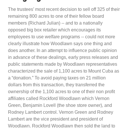
The trustees’ most recent decision to sell off 325 of their
remaining 800 acres to one of their fellow board
members (Richard Julian) -- and to a nationally
opposed big box retailer which encourages its
employees to use welfare programs -- could not more
clearly illustrate how Woodlawn says one thing and
does another. In an attempt to influence public opinion
in advance of these dealings, early press releases and
public statements made by Woodlawn representatives
characterized the sale of 1,100 acres to Mount Cuba as
a “donation.” To avoid paying taxes on 21 million
dollars from this transaction, they transferred the
ownership of the 1,100 acres to one of their non profit
affiliates called Rockford Woodlawn which Vernon
Green, Benjamin Lovell (the shoe store owner), and
Rodney Lambert control. Vernon Green and Rodney
Lambert are the vice president and president of
Woodlawn. Rockford Woodlawn then sold the land to