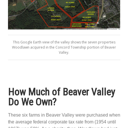
This Google Earth view of the valley shows the seven properties
Woodlawn acquired in the Concord Township portion of Beaver
Valley.
How Much of Beaver Valley
Do We Own?
These six farms in Beaver Valley were purchased when
the average federal corporate tax rate from (1954 until