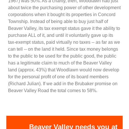
1967) was 50%. As a charity, then, Woodlawn had just
about twice the purchasing power of other development
corporations when it bought its properties in Concord
Township. Instead of being able to buy just half of
Beaver Valley, its tax exempt status gave it the ability to
purchase ALL of it, and until it voluntarily gave up its
tax-exempt status, paid virtually no taxes -- as far as we
can tell -- on the land it held. Since tax money belongs
to the public to be used for the public good, the public
has a legitimate claim to much of the Beaver Valley
land (approx. 43%) that Woodlawn would now develop
for the personal profit of one of its board members
(Richard Julian). If we add in the Brubaker promise on
Beaver Valley Road the total comes to 58%.
Beaver Valley needs you at