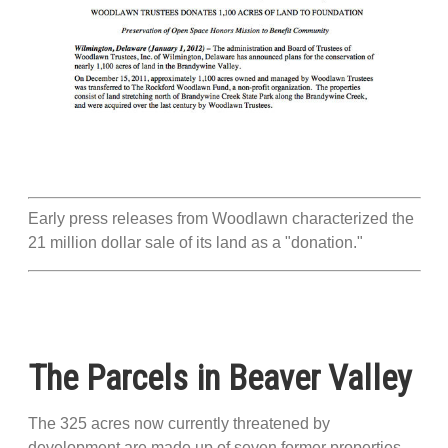
Early press releases from Woodlawn characterized the
21 million dollar sale of its land as a "donation."
The Parcels in Beaver Valley
The 325 acres now currently threatened by
development are made up of seven former properties