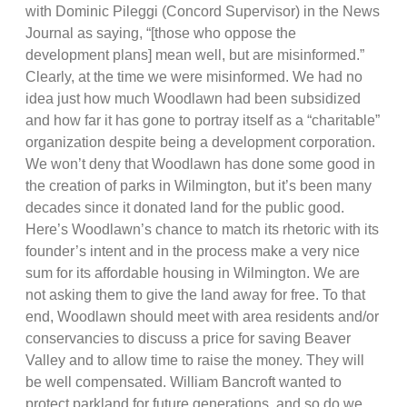
with Dominic Pileggi (Concord Supervisor) in the News
Journal as saying, “[those who oppose the
development plans] mean well, but are misinformed.”
Clearly, at the time we were misinformed. We had no
idea just how much Woodlawn had been subsidized
and how far it has gone to portray itself as a “charitable”
organization despite being a development corporation.
We won’t deny that Woodlawn has done some good in
the creation of parks in Wilmington, but it’s been many
decades since it donated land for the public good.
Here’s Woodlawn’s chance to match its rhetoric with its
founder’s intent and in the process make a very nice
sum for its affordable housing in Wilmington. We are
not asking them to give the land away for free. To that
end, Woodlawn should meet with area residents and/or
conservancies to discuss a price for saving Beaver
Valley and to allow time to raise the money. They will
be well compensated. William Bancroft wanted to
protect parkland for future generations, and so do we.