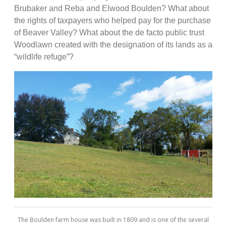
Brubaker and Reba and Elwood Boulden? What about
the rights of taxpayers who helped pay for the purchase
of Beaver Valley? What about the de facto public trust
Woodlawn created with the designation of its lands as a
“wildlife refuge”?
The Boulden farm house was built in 1809 and is one of the several