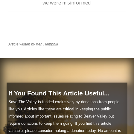
we were misinformed.
Article written by Ken Hemphill
If You Found This Article Useful...
Save The Valley is funded exclusively by donations from people
like you. Articles like these are critical in keeping the public
informed about important issues relating to Beaver Valley but
require donations to keep them going. If you find this article
valuable, please consider making a donation today. No amount is