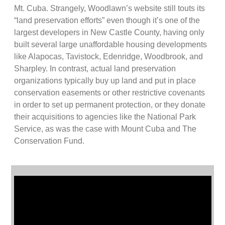
Mt. Cuba. Strangely, Woodlawn’s website still touts its
“land preservation efforts” even though it’s one of the
largest developers in New Castle County, having only
built several large unaffordable housing developments
like Alapocas, Tavistock, Edenridge, Woodbrook, and
Sharpley. In contrast, actual land preservation
organizations typically buy up land and put in place
conservation easements or other restrictive covenants
in order to set up permanent protection, or they donate
their acquisitions to agencies like the National Park
Service, as was the case with Mount Cuba and The
Conservation Fund.