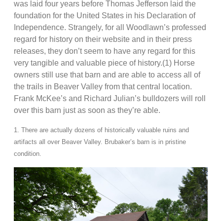
was laid four years before Thomas Jefferson laid the
foundation for the United States in his Declaration of
Independence. Strangely, for all Woodlawn’s professed
regard for history on their website and in their press
releases, they don’t seem to have any regard for this
very tangible and valuable piece of history.(1) Horse
owners still use that barn and are able to access all of
the trails in Beaver Valley from that central location.
Frank McKee’s and Richard Julian’s bulldozers will roll
over this barn just as soon as they’re able.
1. There are actually dozens of historically valuable ruins and
artifacts all over Beaver Valley. Brubaker’s barn is in pristine
condition.