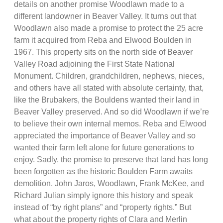
details on another promise Woodlawn made to a
different landowner in Beaver Valley. It turns out that
Woodlawn also made a promise to protect the 25 acre
farm it acquired from Reba and Elwood Boulden in
1967. This property sits on the north side of Beaver
Valley Road adjoining the First State National
Monument. Children, grandchildren, nephews, nieces,
and others have all stated with absolute certainty, that,
like the Brubakers, the Bouldens wanted their land in
Beaver Valley preserved. And so did Woodlawn if we’re
to believe their own internal memos. Reba and Elwood
appreciated the importance of Beaver Valley and so
wanted their farm left alone for future generations to
enjoy. Sadly, the promise to preserve that land has long
been forgotten as the historic Boulden Farm awaits
demolition. John Jaros, Woodlawn, Frank McKee, and
Richard Julian simply ignore this history and speak
instead of “by right plans” and “property rights.” But
what about the property rights of Clara and Merlin