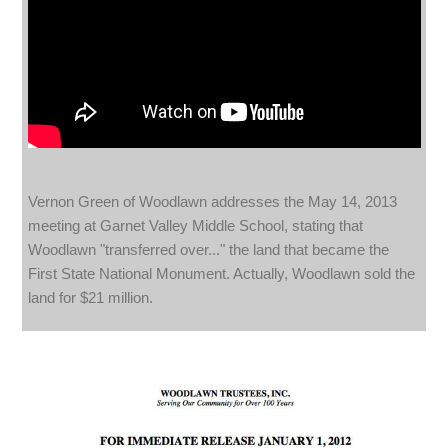
Vernon Green of Woodlawn addresses the May 14, 2013
meeting at Garnet Valley Middle School, stating that
Woodlawn "transferred over..." the land that became the
First State National Monument. Actually, Woodlawn sold the
land for $21 million.