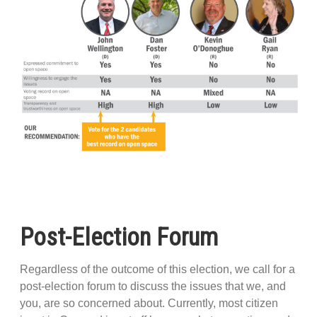
Post-Election Forum
Regardless of the outcome of this election, we call for a
post-election forum to discuss the issues that we, and
you, are so concerned about. Currently, most citizen