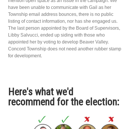
mention open space as an issue in the campaign. We
have been unable to communicate with Gail as her
Township email address bounces, there is no public
listing of contact information, nor has she engaged us.
The last person appointed by the Board of Supervisors,
Libby Salvucci, ended up siding with those who
appointed her by voting to develop Beaver Valley.
Concord Township does not need another rubber stamp
for development.
Here's what we'd
recommend for the election: