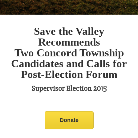
Save the Valley
Recommends
Two Concord Township
Candidates and Calls for
Post-Election Forum
Supervisor Election 2015
Donate