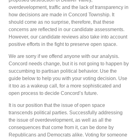
overdevelopment, traffic and the lack of transparency in
how decisions are made in Concord Township. It
should come as no surprise, therefore, that these
concerns are reflected in our candidate assessments.
However, our candidate reviews also take into account
positive efforts in the fight to preserve open space.
We are sorry if we offend anyone with our analysis.
Concord needs change, but it is not going to happen by
succumbing to partisan political behavior. Use the
guide below to help you with your voting decision. Use
it too as a wakeup call, for a more sophisticated and
open process to decide Concord’s future.
It is our position that the issue of open space
transcends political parties. Successfully addressing
the issue of overdevelopment, as well as all the
consequences that come from it, can be done by
Republicans and Democrats alike. Voting for someone