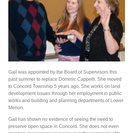
Gail was appointed by the Board of Supervisors this
past summer to replace Dominic Cappelli. She moved
to Concord Township 5 years ago. She works on land
development issues through her employment in public
works and building and planning departments of Lower
Merion.
Gail has shown no evidence of seeing the need to
preserve open space in Concord. She does not even