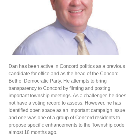
Dan has been active in Concord politics as a previous
candidate for office and as the head of the Concord-
Bethel Democratic Party. He attempts to bring
transparency to Concord by filming and posting
important township meetings. As a challenger, he does
not have a voting record to assess. However, he has
identified open space as an important campaign issue
and one was one of a group of Concord residents to
propose specific enhancements to the Township code
almost 18 months ago.