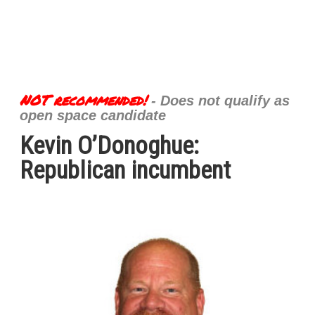
NOT recommended!
- Does not qualify as
open space candidate
Kevin O’Donoghue:
Republican incumbent