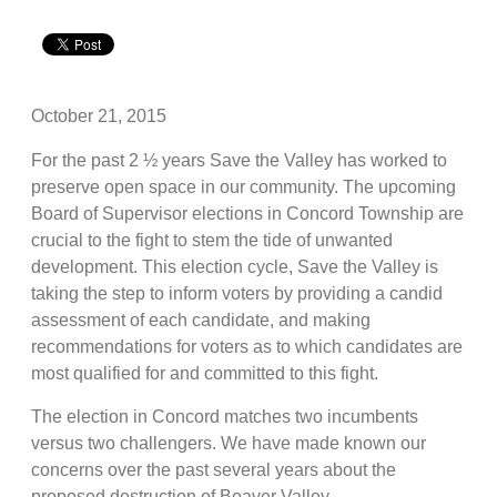
October 21, 2015
For the past 2 ½ years Save the Valley has worked to
preserve open space in our community. The upcoming
Board of Supervisor elections in Concord Township are
crucial to the fight to stem the tide of unwanted
development. This election cycle, Save the Valley is
taking the step to inform voters by providing a candid
assessment of each candidate, and making
recommendations for voters as to which candidates are
most qualified for and committed to this fight.
The election in Concord matches two incumbents
versus two challengers. We have made known our
concerns over the past several years about the
proposed destruction of Beaver Valley,