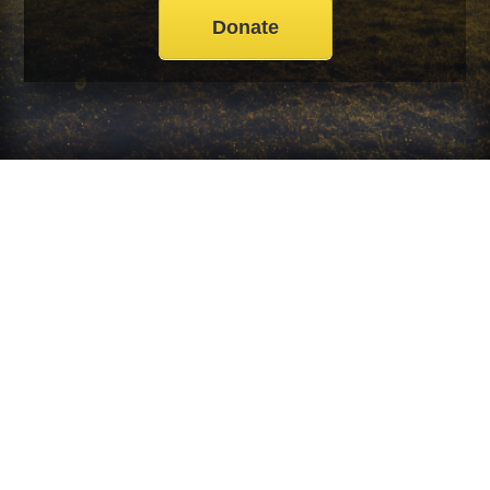
Donate