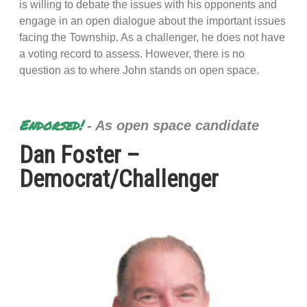
is willing to debate the issues with his opponents and
engage in an open dialogue about the important issues
facing the Township. As a challenger, he does not have
a voting record to assess. However, there is no
question as to where John stands on open space.
Endorsed!
- As open space candidate
Dan Foster –
Democrat/Challenger