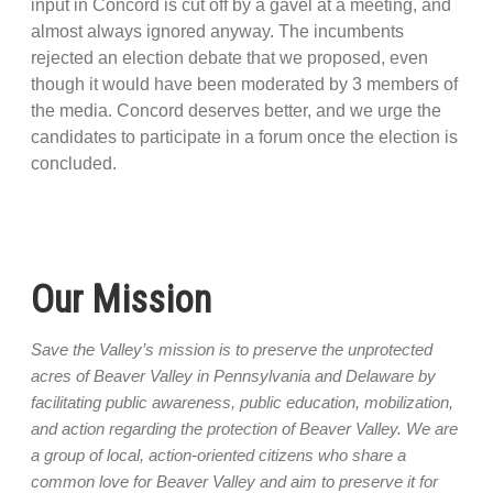
input in Concord is cut off by a gavel at a meeting, and
almost always ignored anyway. The incumbents
rejected an election debate that we proposed, even
though it would have been moderated by 3 members of
the media. Concord deserves better, and we urge the
candidates to participate in a forum once the election is
concluded.
Our Mission
Save the Valley’s mission is to preserve the unprotected
acres of Beaver Valley in Pennsylvania and Delaware by
facilitating public awareness, public education, mobilization,
and action regarding the protection of Beaver Valley. We are
a group of local, action-oriented citizens who share a
common love for Beaver Valley and aim to preserve it for