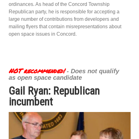
ordinances. As head of the Concord Township
Republican party, he is responsible for accepting a
large number of contributions from developers and
mailing flyers that contain misrepresentations about
open space issues in Concord.
NOT recommended!
- Does not qualify
as open space candidate
Gail Ryan: Republican
incumbent