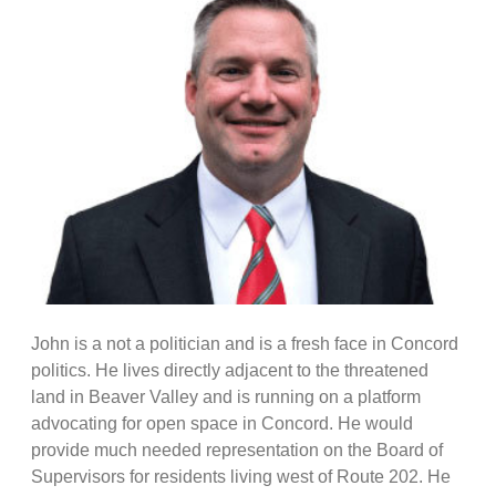
John is a not a politician and is a fresh face in Concord
politics. He lives directly adjacent to the threatened
land in Beaver Valley and is running on a platform
advocating for open space in Concord. He would
provide much needed representation on the Board of
Supervisors for residents living west of Route 202. He