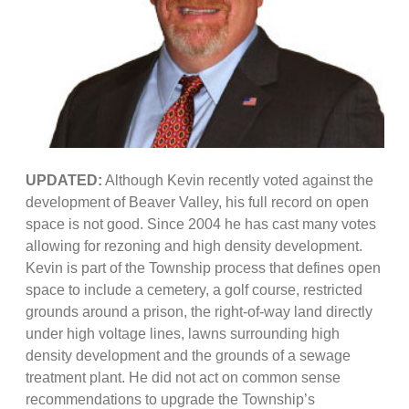
UPDATED:
Although Kevin recently voted against the
development of Beaver Valley, his full record on open
space is not good. Since 2004 he has cast many votes
allowing for rezoning and high density development.
Kevin is part of the Township process that defines open
space to include a cemetery, a golf course, restricted
grounds around a prison, the right-of-way land directly
under high voltage lines, lawns surrounding high
density development and the grounds of a sewage
treatment plant. He did not act on common sense
recommendations to upgrade the Township’s