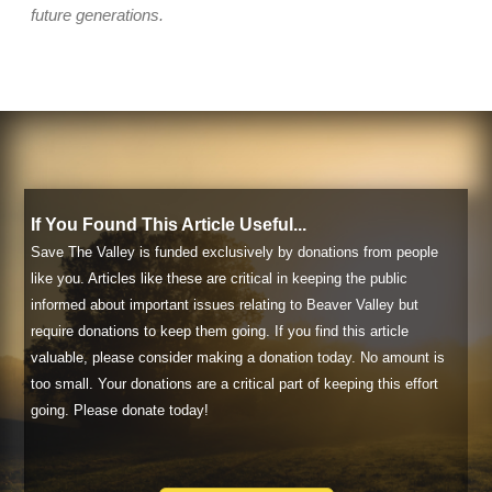
future generations.
If You Found This Article Useful...
Save The Valley is funded exclusively by donations from people
like you. Articles like these are critical in keeping the public
informed about important issues relating to Beaver Valley but
require donations to keep them going. If you find this article
valuable, please consider making a donation today. No amount is
too small. Your donations are a critical part of keeping this effort
going. Please donate today!