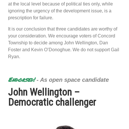
at the local level because of political ties only, while
ignoring the urgency of the development issue, is a
prescription for failure.
It is our conclusion that three candidates are worthy of
your consideration. We encourage voters of Concord
Township to decide among John Wellington, Dan
Foster and Kevin O’Donoghue. We do not support Gail
Ryan.
Endorsed!
- As open space candidate
John Wellington –
Democratic challenger